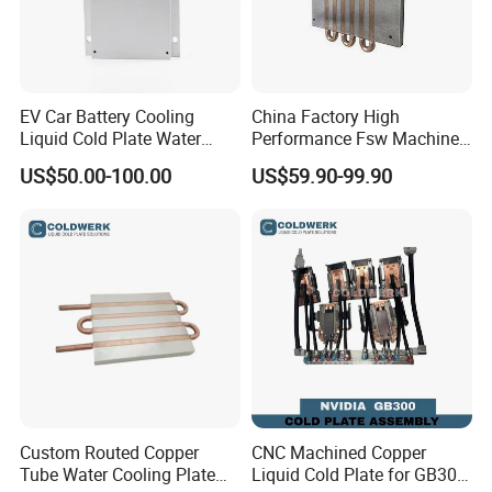
EV Car Battery Cooling
China Factory High
Liquid Cold Plate Water
Performance Fsw Machined
Cooling Block
Cold Plate
US$50.00-100.00
US$59.90-99.90
Custom Routed Copper
CNC Machined Copper
Tube Water Cooling Plate
Liquid Cold Plate for GB300