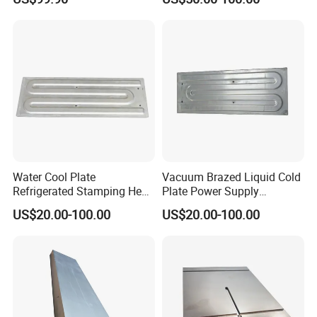
Water Cool Plate
Vacuum Brazed Liquid Cold
Refrigerated Stamping Heat
Plate Power Supply
Exchanger Brazed Liquid
Stamping Water Cooling
US$20.00-100.00
US$20.00-100.00
Cold Plate
Plate