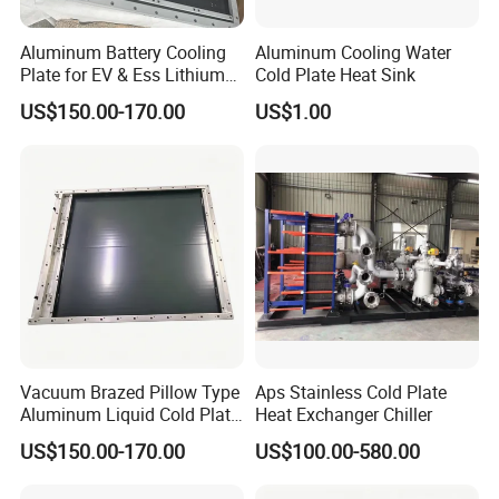
Aluminum Battery Cooling
Aluminum Cooling Water
Plate for EV & Ess Lithium
Cold Plate Heat Sink
Battery Thermal
US$150.00-170.00
US$1.00
Management
Vacuum Brazed Pillow Type
Aps Stainless Cold Plate
Aluminum Liquid Cold Plate
Heat Exchanger Chiller
for Battery Cell Module
US$150.00-170.00
US$100.00-580.00