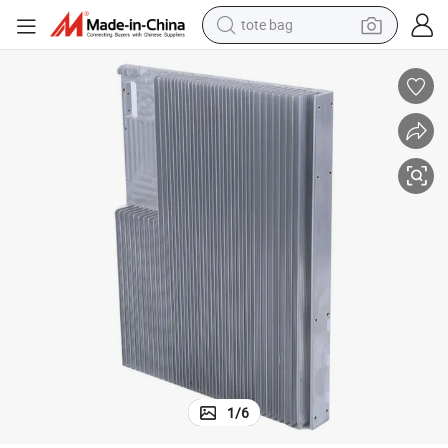
tote bag
electric scooter
weight loss capsule
wheel loader
pullover hoody
tshirt
basketball shoe
sport shoe
1
/
6