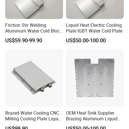
Friction Stir Welding
Liquid Heat Electric Cooling
Aluminum Water Cold Block
Plate IGBT Water Cold Plate
Liquid Cooling Plate
US$59.90-99.90
US$50.00-100.00
Brazed Water Cooling CNC
OEM Heat Snik Supplier
Milling Cooling Plate Liquid
Brazing Aluminum Liquid
Cold Plate
Cold Plate Water Radiator
US$99.90
US$50.00-100.00