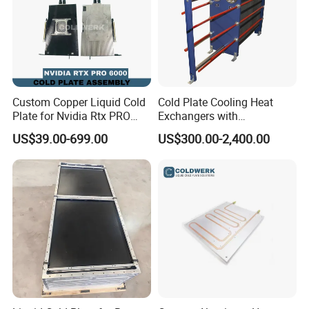
Custom Copper Liquid Cold
Cold Plate Cooling Heat
Plate for Nvidia Rtx PRO
Exchangers with
6000 GPU Ai Workstation
Decarbonization
US$39.00-699.00
US$300.00-2,400.00