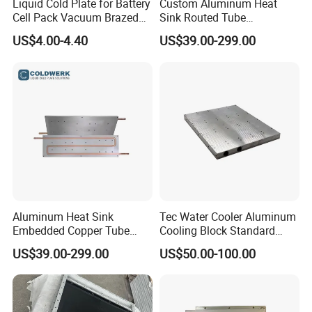
Liquid Cold Plate for Battery
Custom Aluminum Heat
Cell Pack Vacuum Brazed
Sink Routed Tube
Pillow Type Aluminum
Construction Liquid Cold
US$4.00-4.40
US$39.00-299.00
Plate Heatsink
Aluminum Heat Sink
Tec Water Cooler Aluminum
Embedded Copper Tube
Cooling Block Standard
Liquid Cold Plate for
Cold Plate PCB Water
US$39.00-299.00
US$50.00-100.00
Industrial Power Systems
Cooling Plate Heat Sink
Plate