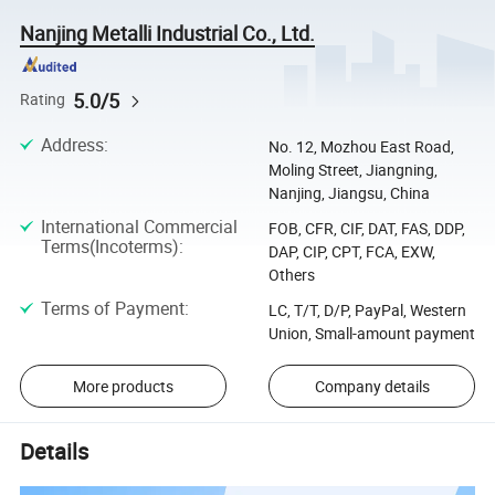
Nanjing Metalli Industrial Co., Ltd.
5.0/5
Rating
Address
:
No. 12, Mozhou East Road,
Moling Street, Jiangning,
Nanjing, Jiangsu, China
International Commercial
FOB, CFR, CIF, DAT, FAS, DDP,
Terms(Incoterms)
:
DAP, CIP, CPT, FCA, EXW,
Others
Terms of Payment
:
LC, T/T, D/P, PayPal, Western
Union, Small-amount payment
More products
Company details
Details