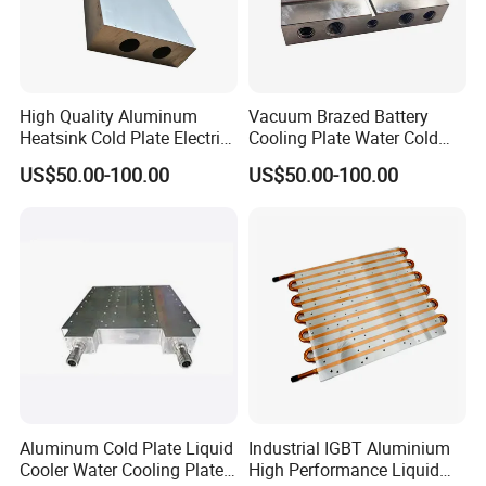
High Quality Aluminum
Vacuum Brazed Battery
Heatsink Cold Plate Electric
Cooling Plate Water Cold
Equipment Cooling Plate
Plate Aluminum Water
US$50.00-100.00
US$50.00-100.00
Cooling Block
Aluminum Cold Plate Liquid
Industrial IGBT Aluminium
Cooler Water Cooling Plate
High Performance Liquid