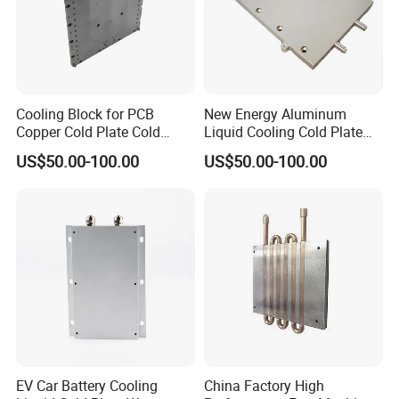
Cooling Block for PCB
New Energy Aluminum
Copper Cold Plate Cold
Liquid Cooling Cold Plate
Plate with Tube
Heatsink
US$50.00-100.00
US$50.00-100.00
EV Car Battery Cooling
China Factory High