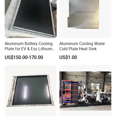
Aluminum Battery Cooling
Aluminum Cooling Water
Plate for EV & Ess Lithium
Cold Plate Heat Sink
Battery Thermal
US$150.00-170.00
US$1.00
Management