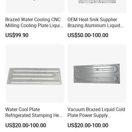
Brazed Water Cooling CNC
OEM Heat Snik Supplier
Milling Cooling Plate Liquid
Brazing Aluminum Liquid
Cold Plate
Cold Plate Water Radiator
US$99.90
US$50.00-100.00
Water Cool Plate
Vacuum Brazed Liquid Cold
Refrigerated Stamping Heat
Plate Power Supply
Exchanger Brazed Liquid
Stamping Water Cooling
US$20.00-100.00
US$20.00-100.00
Cold Plate
Plate