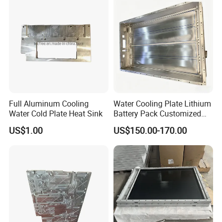
Full Aluminum Cooling
Water Cooling Plate Lithium
Water Cold Plate Heat Sink
Battery Pack Customized
Stamping Aluminum Liquid
US$1.00
US$150.00-170.00
Cold Plate