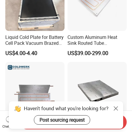
Liquid Cold Plate for Battery
Custom Aluminum Heat
Cell Pack Vacuum Brazed
Sink Routed Tube
Pillow Type Aluminum
Construction Liquid Cold
US$4.00-4.40
US$39.00-299.00
Plate Heatsink
Haven't found what you're looking for?
Post sourcing request
Send Inquiry
Aluminum Heat Sink
Tec Water Cooler Aluminum
Chat Now