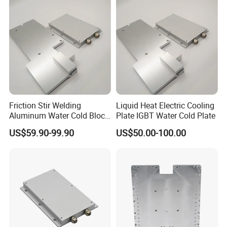
Friction Stir Welding
Liquid Heat Electric Cooling
Aluminum Water Cold Block
Plate IGBT Water Cold Plate
Liquid Cooling Plate
US$59.90-99.90
US$50.00-100.00