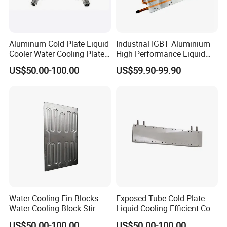
Aluminum Cold Plate Liquid
Industrial IGBT Aluminium
Cooler Water Cooling Plate
High Performance Liquid
Battery Cooling
Cold Plate
US$50.00-100.00
US$59.90-99.90
Water Cooling Fin Blocks
Exposed Tube Cold Plate
Water Cooling Block Stir
Liquid Cooling Efficient Cold
Welding Cold Plate
Plate
US$50.00-100.00
US$50.00-100.00