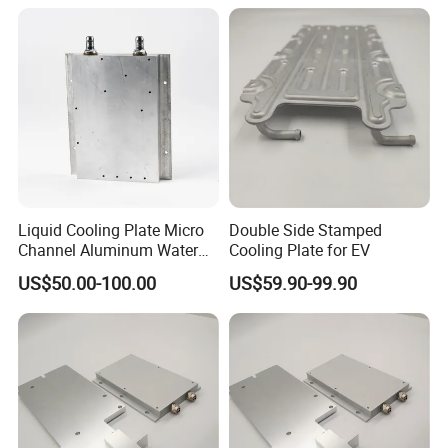
Liquid Cooling Plate Micro
Double Side Stamped
Channel Aluminum Water
Cooling Plate for EV
Cold Plate
US$50.00-100.00
US$59.90-99.90