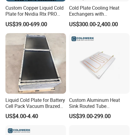
Custom Copper Liquid Cold
Cold Plate Cooling Heat
Plate for Nvidia Rtx PRO
Exchangers with
6000 GPU Ai Workstation
Decarbonization
US$39.00-699.00
US$300.00-2,400.00
Liquid Cold Plate for Battery
Custom Aluminum Heat
Cell Pack Vacuum Brazed
Sink Routed Tube
Pillow Type Aluminum
Construction Liquid Cold
US$4.00-4.40
US$39.00-299.00
Plate Heatsink