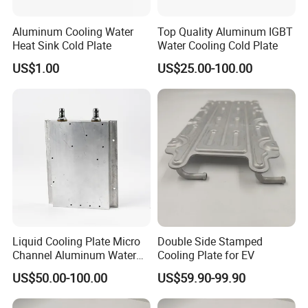
Aluminum Cooling Water
Top Quality Aluminum IGBT
Heat Sink Cold Plate
Water Cooling Cold Plate
US$1.00
US$25.00-100.00
Liquid Cooling Plate Micro
Double Side Stamped
Channel Aluminum Water
Cooling Plate for EV
Cold Plate
US$50.00-100.00
US$59.90-99.90