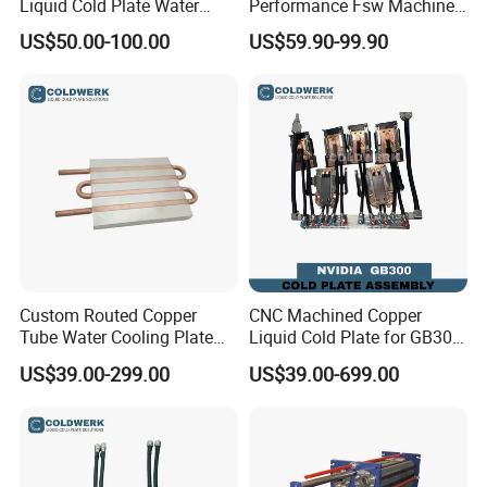
Liquid Cold Plate Water
Performance Fsw Machined
Cooling Block
Cold Plate
US$50.00-100.00
US$59.90-99.90
Custom Routed Copper
CNC Machined Copper
Tube Water Cooling Plate
Liquid Cold Plate for GB300
with External Connections
GB200 GPU Ai Server
US$39.00-299.00
US$39.00-699.00