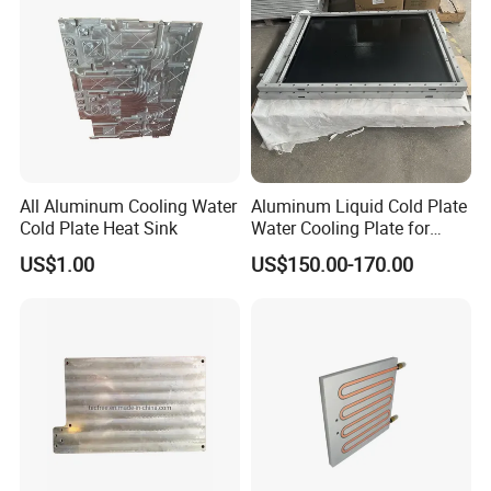
All Aluminum Cooling Water
Aluminum Liquid Cold Plate
Cold Plate Heat Sink
Water Cooling Plate for
Energy Storage and Electric
US$1.00
US$150.00-170.00
Vehicle Battery Pack