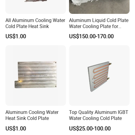
All Aluminum Cooling Water
Aluminum Liquid Cold Plate
Cold Plate Heat Sink
Water Cooling Plate for
Energy Storage and Electric
US$1.00
US$150.00-170.00
Vehicle Battery Pack
Aluminum Cooling Water
Top Quality Aluminum IGBT
Heat Sink Cold Plate
Water Cooling Cold Plate
US$1.00
US$25.00-100.00