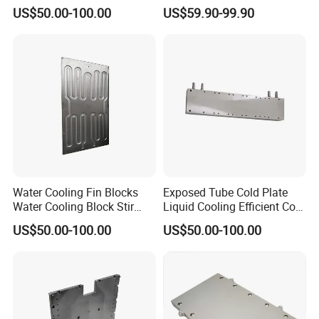
Battery Cooling
Cold Plate
US$50.00-100.00
US$59.90-99.90
Water Cooling Fin Blocks
Exposed Tube Cold Plate
Water Cooling Block Stir
Liquid Cooling Efficient Cold
Welding Cold Plate
Plate
US$50.00-100.00
US$50.00-100.00