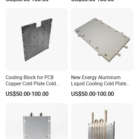
Cooling Block for PCB
New Energy Aluminum
Copper Cold Plate Cold
Liquid Cooling Cold Plate
Plate with Tube
Heatsink
US$50.00-100.00
US$50.00-100.00