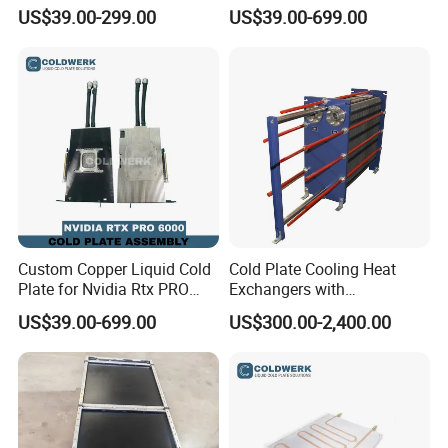
with External Connections
GB200 GPU Ai Server
US$39.00-299.00
US$39.00-699.00
Custom Copper Liquid Cold
Cold Plate Cooling Heat
Plate for Nvidia Rtx PRO
Exchangers with
6000 GPU Ai Workstation
Decarbonization
US$39.00-699.00
US$300.00-2,400.00