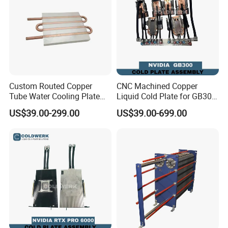
Application
Industrial Equipment
Service
OEM ODM Customized
Equipment
Extrusion Profile
Drawing format
2D
Lead time
3-7 working days
Tolerance
0.005
Custom Routed Copper
CNC Machined Copper
Tube Water Cooling Plate
Liquid Cold Plate for GB300
with External Connections
GB200 GPU Ai Server
US$39.00-299.00
US$39.00-699.00
High degree of automation and high production efficiency.
Strong adaptability to CNC machining objects.When changing the processing object,in addition to replacing and solving the blank
clamping mode, it only needs to be reprogrammed .
High machining precision and stable quality. The machining dimensional accuracy is between0.005 ~0.01mm,which is not affected by
the complexity of parts.