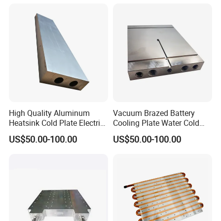
High Quality Aluminum
Vacuum Brazed Battery
Heatsink Cold Plate Electric
Cooling Plate Water Cold
Equipment Cooling Plate
Plate Aluminum Water
US$50.00-100.00
US$50.00-100.00
Cooling Block