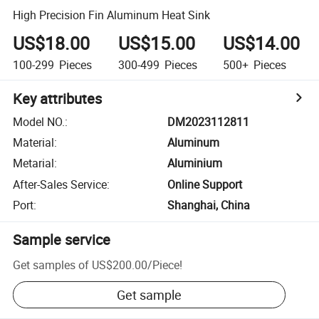
High Precision Fin Aluminum Heat Sink
US$18.00
US$15.00
US$14.00
100-299
Pieces
300-499
Pieces
500+
Pieces
Key attributes
Model NO.
:
DM2023112811
Material
:
Aluminum
Metarial
:
Aluminium
After-Sales Service
:
Online Support
Port
:
Shanghai, China
Sample service
Get samples of
US$200.00
/
Piece
!
Get sample