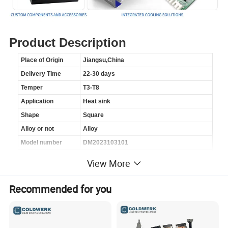
Product Description
Place of Origin
Jiangsu,China
Delivery Time
22-30 days
Temper
T3-T8
Application
Heat sink
Shape
Square
Alloy or not
Alloy
Model number
DM2023103101
Brand name
Metalli
View More
Processing service
Bending,DE-oiling,Welding,Punching,Cutting
Material
Aluminum Alloy
Recommended for you
Process
Extrusion
Product name
Heat sink
Surface treatment
Anodized,Spraying,Coating