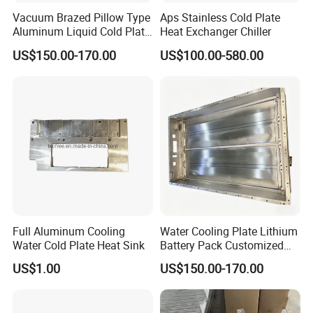
Vacuum Brazed Pillow Type
Aps Stainless Cold Plate
Aluminum Liquid Cold Plate
Heat Exchanger Chiller
for Battery Cell Module
US$150.00-170.00
US$100.00-580.00
Full Aluminum Cooling
Water Cooling Plate Lithium
Water Cold Plate Heat Sink
Battery Pack Customized
Stamping Aluminum Liquid
US$1.00
US$150.00-170.00
Cold Plate