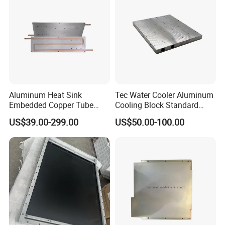
Aluminum Heat Sink
Tec Water Cooler Aluminum
Embedded Copper Tube
Cooling Block Standard
Liquid Cold Plate for
Cold Plate PCB Water
US$39.00-299.00
US$50.00-100.00
Industrial Power Systems
Cooling Plate Heat Sink
Plate